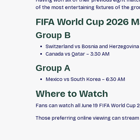
of the most entertaining fixtures of the gro
FIFA World Cup 2026 Ma
Group B
Switzerland vs Bosnia and Herzegovina
Canada vs Qatar – 3:30 AM
Group A
Mexico vs South Korea – 6:30 AM
Where to Watch
Fans can watch all June 19 FIFA World Cup 
Those preferring online viewing can stream