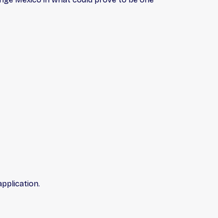
pplication.