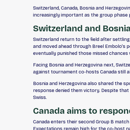
Switzerland, Canada, Bosnia and Herzegovina,
increasingly important as the group phase
Switzerland and Bosnia
Switzerland return to the field after settli
and moved ahead through Breel Embolo’s pen
eventually punished those missed chances wi
Facing Bosnia and Herzegovina next, Switzer
against tournament co-hosts Canada still ah
Bosnia and Herzegovina also shared the spoil
response denied them victory. Despite that 
Swiss.
Canada aims to respond
Canada enters their second Group B match e
Expectations remain high for the co-host na