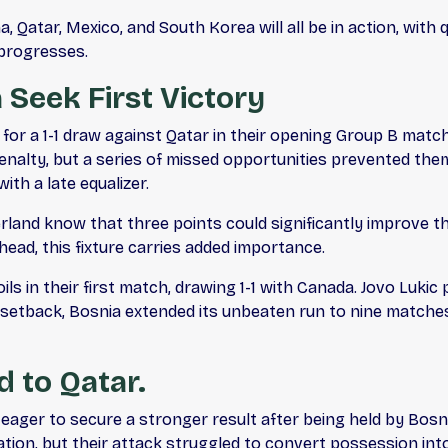
 Qatar, Mexico, and South Korea will all be in action, with
 progresses.
 Seek First Victory
ng for a 1-1 draw against Qatar in their opening Group B mat
alty, but a series of missed opportunities prevented the
th a late equalizer.
land know that three points could significantly improve t
ead, this fixture carries added importance.
s in their first match, drawing 1-1 with Canada. Jovo Lukic
setback, Bosnia extended its unbeaten run to nine matches a
 to Qatar.
ager to secure a stronger result after being held by Bosn
tion, but their attack struggled to convert possession int