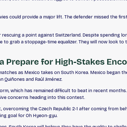
ies could provide a major lift. The defender missed the fir
 rescuing a point against Switzerland. Despite spending lo
to grab a stoppage-time equalizer. They will now look to 
a Prepare for High-Stakes Enc
 matches as Mexico takes on South Korea. Mexico began the
an Quiñones and Raúl Jiménez.
f form, which has remained difficult to beat in recent mont
ve concerns heading into this contest.
t, overcoming the Czech Republic 2-1 after coming from be
ning goal for Oh Hyeon-gyu.
hes, South Korea will believe they have the quality to chal