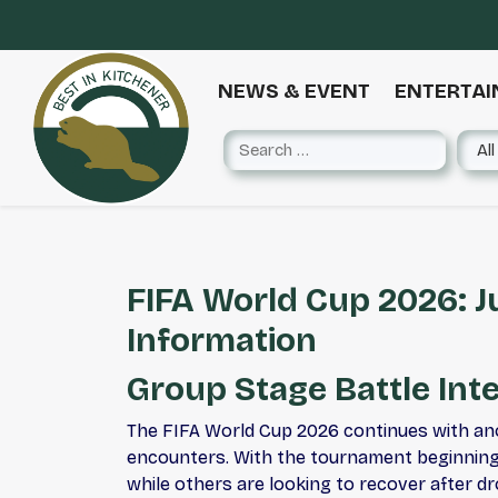
NEWS & EVENT
ENTERTA
FIFA World Cup 2026: J
Information
Group Stage Battle Inte
The FIFA World Cup 2026 continues with ano
encounters. With the tournament beginning 
while others are looking to recover after d