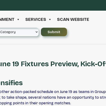
INMENT
SERVICES
SCAN WEBSITE
une 19 Fixtures Preview, Kick-O
nsifies
ther action-packed schedule on June 19 as teams in Group
to take shape, several nations have an opportunity to stre
ropping points in their opening matches.