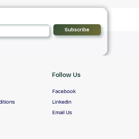
Subscribe
Follow Us
Facebook
itions
Linkedin
Email Us