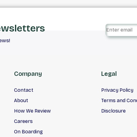
ewsletters
iews!
Company
Legal
Contact
Privacy Policy
About
Terms and Cond
How We Review
Disclosure
Careers
On Boarding