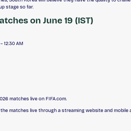
up stage so far.
tches on June 19 (IST)
 – 12:30 AM
2026 matches live on FIFA.com.
 the matches live through a streaming website and mobile a