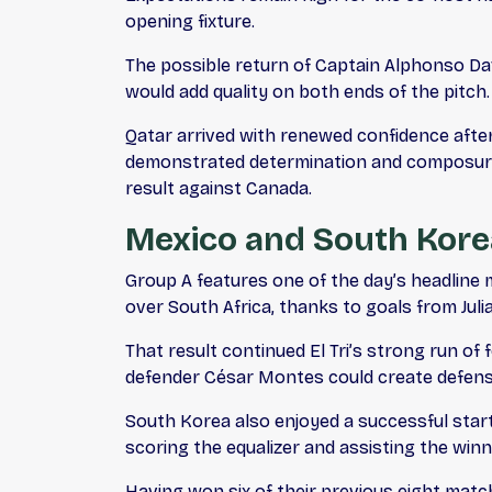
opening fixture.
The possible return of Captain Alphonso Dav
would add quality on both ends of the pitch.
Qatar arrived with renewed confidence after
demonstrated determination and composure 
result against Canada.
Mexico and South Kore
Group A features one of the day’s headline
over South Africa, thanks to goals from Juli
That result continued El Tri’s strong run o
defender César Montes could create defensi
South Korea also enjoyed a successful star
scoring the equalizer and assisting the win
Having won six of their previous eight matc