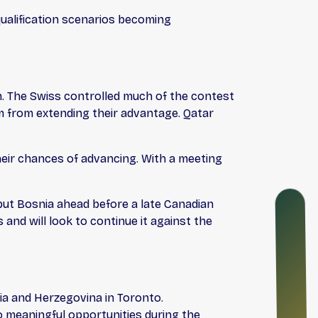
 qualification scenarios becoming
ch. The Swiss controlled much of the contest
m from extending their advantage. Qatar
heir chances of advancing. With a meeting
O
 put Bosnia ahead before a late Canadian
N
nd will look to continue it against the
B
O
A
R
D
ia and Herzegovina in Toronto.
I
o meaningful opportunities during the