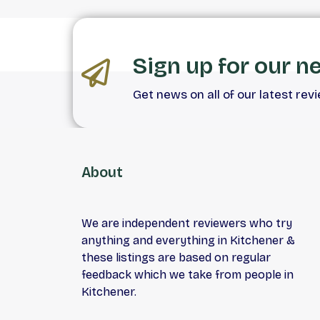
Sign up for our n
Get news on all of our latest rev
About
We are independent reviewers who try
anything and everything in Kitchener &
these listings are based on regular
feedback which we take from people in
Kitchener.