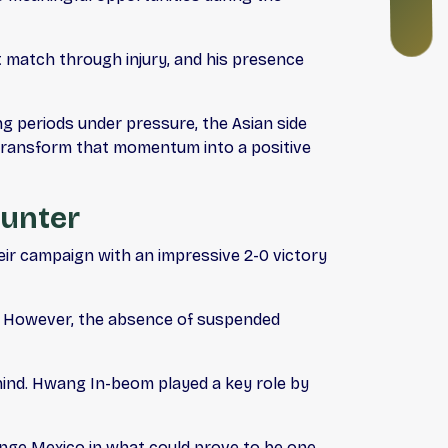
N
G
st match through injury, and his presence
ng periods under pressure, the Asian side
transform that momentum into a positive
ounter
ir campaign with an impressive 2-0 victory
hs. However, the absence of suspended
hind. Hwang In-beom played a key role by
lenge Mexico in what could prove to be one