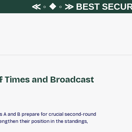
≪ ◦ ❖ ◦ ≫
BEST SECURIT
ff Times and Broadcast
s A and B prepare for crucial second-round
ngthen their position in the standings,